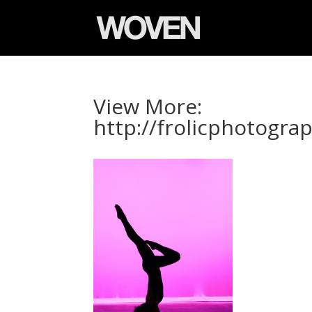
View More:
http://frolicphotogr