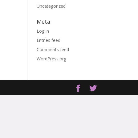
Uncategorized
Meta
Log in
Entries feed
Comments feed
WordPress.org