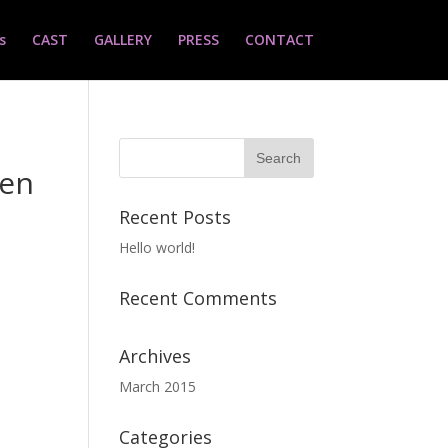
s
CAST
GALLERY
PRESS
CONTACT
ven
Recent Posts
Hello world!
Recent Comments
Archives
March 2015
Categories