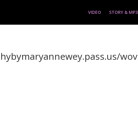
VIDEO
STORY & MP3
aphybymaryannewey.pass.us/wo