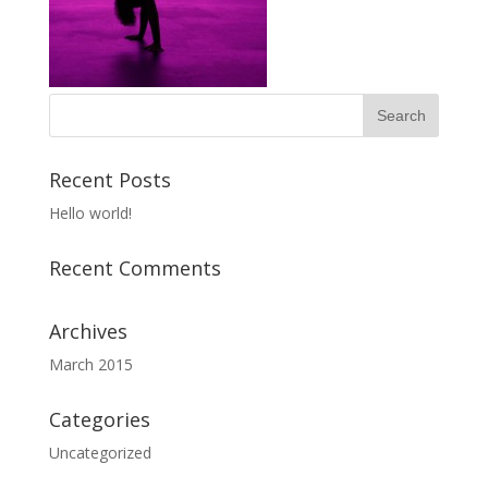
Recent Posts
Hello world!
Recent Comments
Archives
March 2015
Categories
Uncategorized