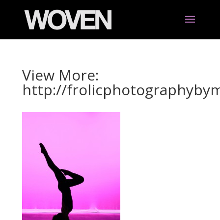
View More:
http://frolicphotographyb