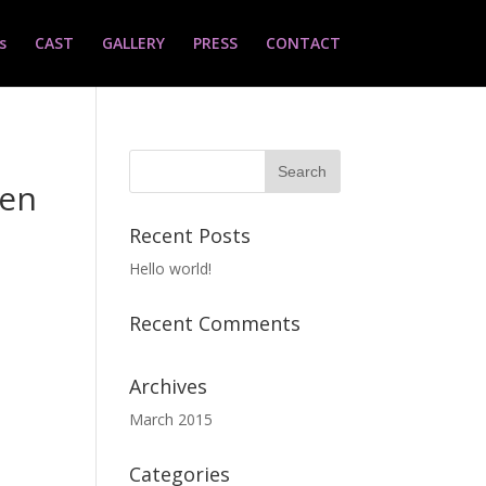
s
CAST
GALLERY
PRESS
CONTACT
ven
Recent Posts
Hello world!
Recent Comments
Archives
March 2015
Categories