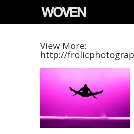
View More:
http://frolicphotogr