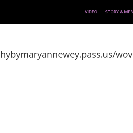
VIDEO
STORY & MP3
aphybymaryannewey.pass.us/wo