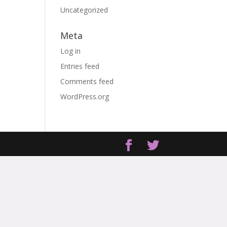
Uncategorized
Meta
Log in
Entries feed
Comments feed
WordPress.org