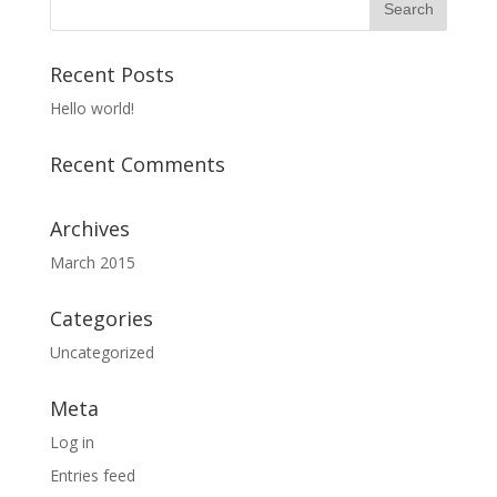
Recent Posts
Hello world!
Recent Comments
Archives
March 2015
Categories
Uncategorized
Meta
Log in
Entries feed