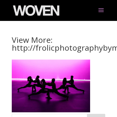
View More:
http://frolicphotographyb