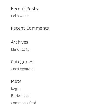
Recent Posts
Hello world!
Recent Comments
Archives
March 2015
Categories
Uncategorized
Meta
Log in
Entries feed
Comments feed