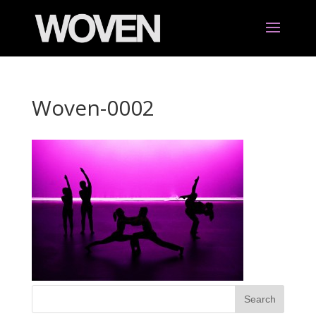
Woven-0002